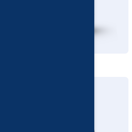
Floor Refresh Disinfectant
Deodorants & Disinfectants