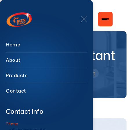
Home
Pine Disinfectant
About
Home
Pine Disinfectant
Products
Contact
Contact Info
Phone