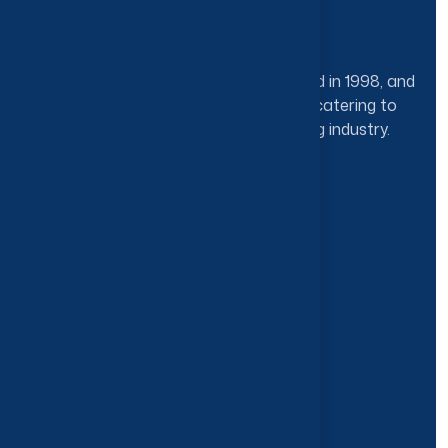
Sun Clean Cleaning Ind LLC was founded in 1998, and
has since played a key role in efficiently catering to
the local as well as international cleaning industry.
Categories
General Purpose Cleaners
Floor & Carpet Care
Degreasers and Hard Surface Cleaners
Deodorants & Disinfectants
Our Brands