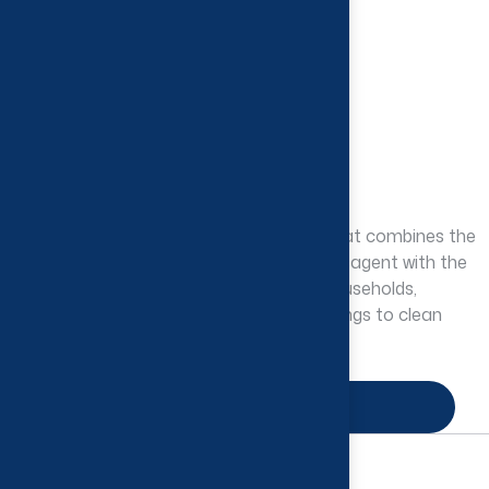
Pine Disinfectant
Deodorants & Disinfectants
Pine disinfectant is a cleaning product that combines the
disinfecting properties of an antimicrobial agent with the
fresh scent of pine, commonly used in households,
commercial spaces, and healthcare settings to clean
and sanitize various surfaces.
Enquire Now