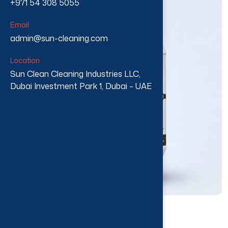
+971 54 308 5055
Email
admin@sun-cleaning.com
Location
Sun Clean Cleaning Industries LLC,
Dubai Investment Park 1, Dubai – UAE