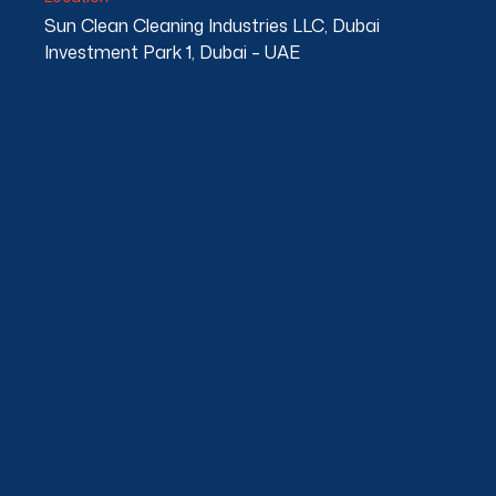
Sun Clean Cleaning Industries LLC, Dubai
Investment Park 1, Dubai – UAE