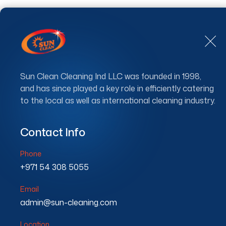
Sun Clean Cleaning Ind LLC was founded in 1998,
and has since played a key role in efficiently catering
to the local as well as international cleaning industry.
Floo
Contact Info
Phone
+971 54 308 5055
Email
admin@sun-cleaning.com
Location