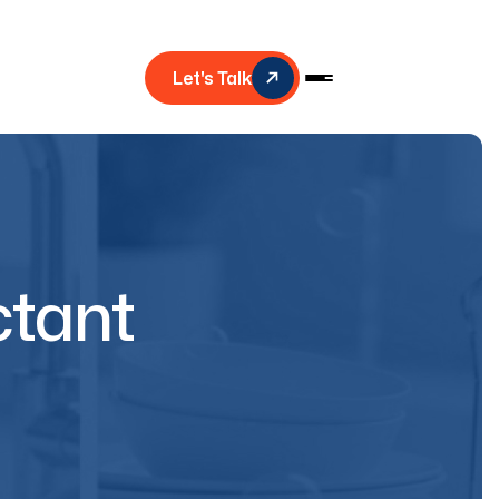
Let's Talk
ctant