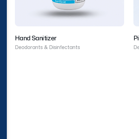
Hand Sanitizer
P
Deodorants & Disinfectants
De