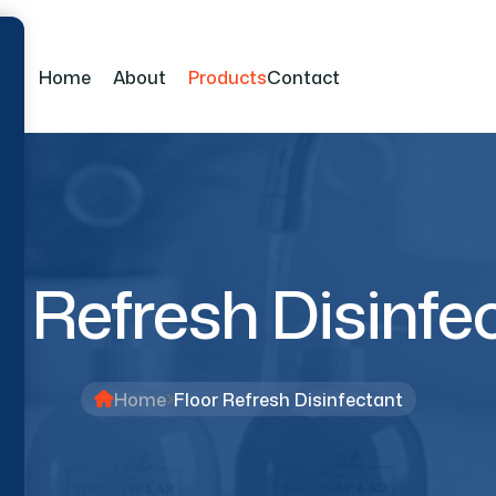
Home
About
Products
Contact
r Refresh Disinfe
Home
Floor Refresh Disinfectant