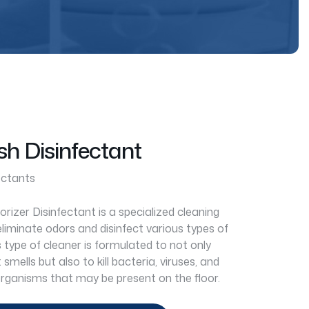
sh Disinfectant
ectants
izer Disinfectant is a specialized cleaning
liminate odors and disinfect various types of
s type of cleaner is formulated to not only
smells but also to kill bacteria, viruses, and
rganisms that may be present on the floor.