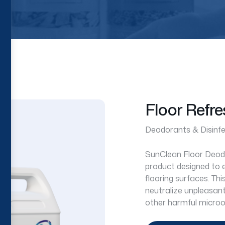
Floor Refre
Deodorants & Disinf
SunClean Floor Deodor
product designed to e
flooring surfaces. Thi
neutralize unpleasant 
other harmful microo