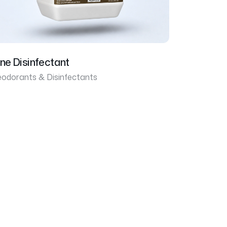
ine Disinfectant
odorants & Disinfectants