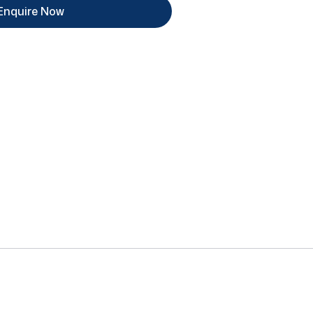
Enquire Now