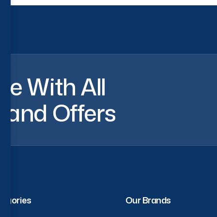
a
t
e
W
i
t
h
A
l
l
s
a
n
d
O
f
f
e
r
s
egories
Our Brands