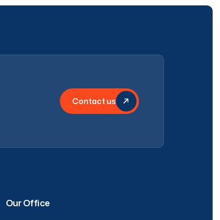
Contact us
Our Office