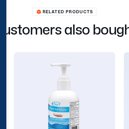
RELATED PRODUCTS
C
u
s
t
o
m
e
r
s
a
l
s
o
b
o
u
g